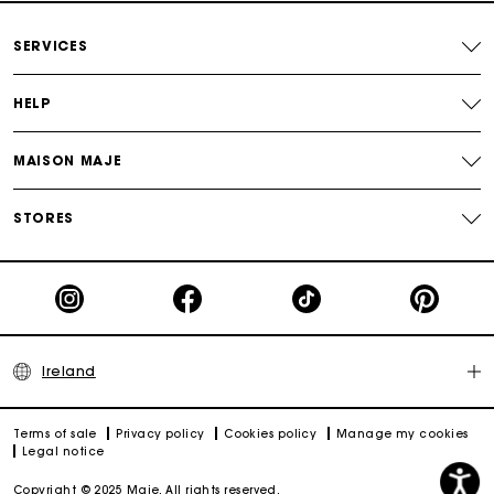
Maje Gift card: the best way to give the perfect gift
SERVICES
HELP
MAISON MAJE
STORES
Ireland
Terms of sale
Privacy policy
Cookies policy
Manage my cookies
Legal notice
Copyright © 2025 Maje. All rights reserved.