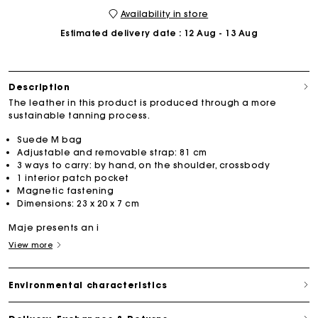
Availability in store
Estimated delivery date
: 12 Aug - 13 Aug
Description
The leather in this product is produced through a more
sustainable tanning process.
Suede M bag
Adjustable and removable strap: 81 cm
3 ways to carry: by hand, on the shoulder, crossbody
1 interior patch pocket
Magnetic fastening
Dimensions: 23 x 20 x 7 cm
Maje presents an i
View more
Environmental characteristics