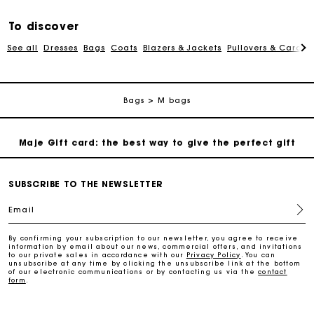
Free and simple exchanges & returns
To discover
See all
Dresses
Bags
Coats
Blazers & Jackets
Pullovers & Cardig
Payments in 3 interest-free instalments
Follow my order
Bags
M bags
Maje Gift card: the best way to give the perfect gift
Free home delivery within 2-3 working days.
SUBSCRIBE TO THE NEWSLETTER
Email
Free and simple exchanges & returns
By confirming your subscription to our newsletter, you agree to receive
information by email about our news, commercial offers, and invitations
to our private sales in accordance with our
Privacy Policy
. You can
Payments in 3 interest-free instalments
unsubscribe at any time by clicking the unsubscribe link at the bottom
of our electronic communications or by contacting us via the
contact
form
.
Follow my order