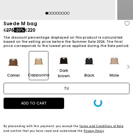
1
2
3
4
5
6
7
8
9
Suede M bag
Price reduced from
to
€275
€220
-20%
The discount percentage displayed on this product is calculated
based on the selling price before the Summer Sale 2026. The final
price corresponds to the lowest price applied during the Sale period.
Dark
Cappucino
Camel
Black
Mole
brown
TU
ADD TO CART
By proceeding with this payment, you accept the
Terms and Conditions of Sale
and confirm that you have read and understood the
Privacy Policy
.