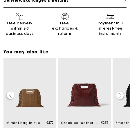
Delivery, Exchanges & Returns
Free delivery
Free
Payment in 3
within 2-3
exchanges &
interest-free
business days
returns
instalments
You may also like
Maje Gift card: the best way to give the perfect gift
€275
€295
Free home delivery within 2-3 working days.
M mini bag in suede leather
Crackled leather M bag