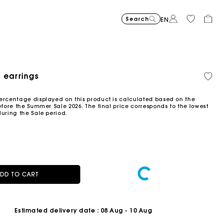
Search
EN
-30%
Price reduce
to
Suede Miss 
€375
-50%
-20%
€262.5
Price reduced from
to
Pric
Skater dress with jew
€295
Shor
€295
 earrings
Orga
€147.5
€236
cott
ced from
Flowing patterned maxi dres
€355
Topstitched suede
€325
Balloon
€215
ercentage displayed on this product is calculated based on the
efore the Summer Sale 2026. The final price corresponds to the lowest
during the Sale period.
DD TO CART
Estimated delivery date
: 08 Aug - 10 Aug