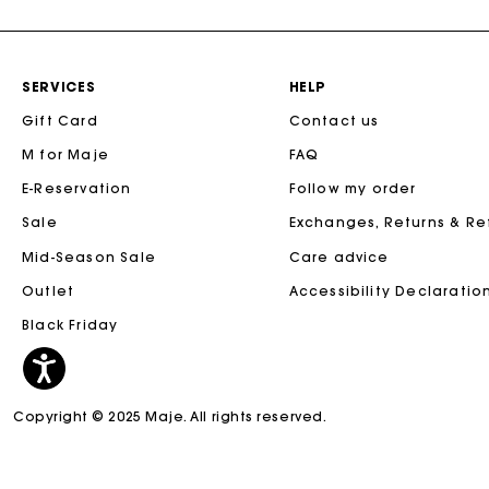
SERVICES
HELP
Gift Card
Contact us
M for Maje
FAQ
E-Reservation
Follow my order
Sale
Exchanges, Returns & R
Mid-Season Sale
Care advice
Outlet
Accessibility Declaratio
Black Friday
Copyright © 2025 Maje. All rights reserved.