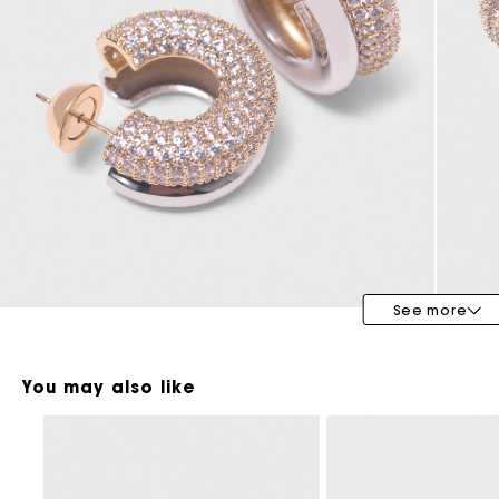
Maje x Blanca Miró
See more
You may also like