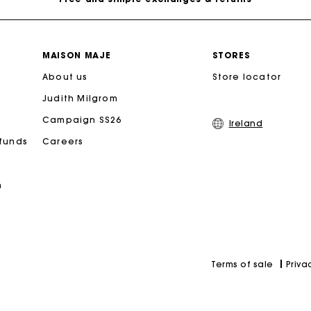
Payments in 3 interest-free instalments
MAISON MAJE
STORES
About us
Follow my order
Store locator
Judith Milgrom
Maje Gift card: the best way to give the perfect gift
Campaign SS26
Ireland
efunds
Careers
Free home delivery within 2-3 working days.
n
Free and simple exchanges & returns
Payments in 3 interest-free instalments
Priva
Terms of sale
Follow my order
Maje Gift card: the best way to give the perfect gift