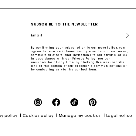
SUBSCRIBE TO THE NEWSLETTER
Email
By confirming your subscription to our newsletter, you
agree to receive information by email about our news,
commercial offers, and invitations to our private sales
in accordance with our
Privacy Policy
. You can
unsubscribe at any time by clicking the unsubscribe
link at the bottom of our electronic communications or
by contacting us via the
contact form
.
cy policy
Cookies policy
Manage my cookies
Legal notice