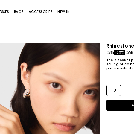
ESSES
BAGS
ACCESSORIES
NEW IN
Rhinestone
Price redu
to
€85
€68
-20%
The discount p
selling price b
price applied 
TU
Miss M bag
Miss M Pouch Bag
A