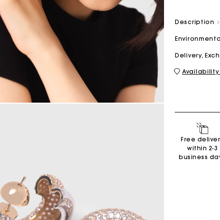
Description
M bag
Milpli Bag
Environmenta
Delivery, Ex
Availability
Shoes
Discove
Free delive
within 2-3
business da