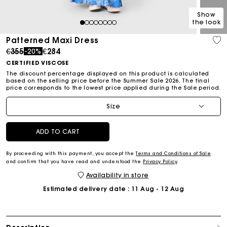
Show
the look
1
2
3
4
5
6
7
8
Patterned Maxi Dress
Price reduced from
to
€355
€284
-20%
CERTIFIED VISCOSE
The discount percentage displayed on this product is calculated
based on the selling price before the Summer Sale 2026. The final
price corresponds to the lowest price applied during the Sale period.
Size
ADD TO CART
By proceeding with this payment, you accept the
Terms and Conditions of Sale
and confirm that you have read and understood the
Privacy Policy
.
Availability in store
Estimated delivery date
: 11 Aug - 12 Aug