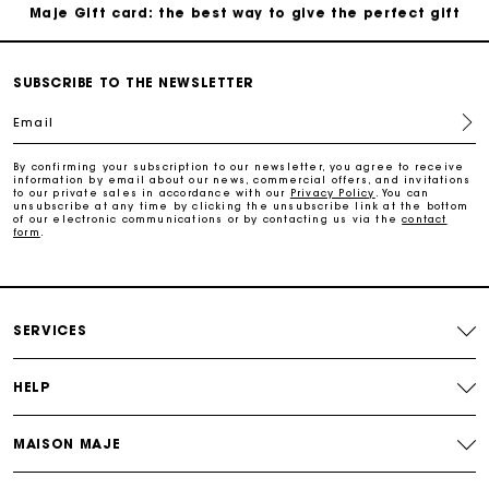
Maje Gift card: the best way to give the perfect gift
Free home delivery within 2-3 working days.
SUBSCRIBE TO THE NEWSLETTER
Email
Free and simple exchanges & returns
By confirming your subscription to our newsletter, you agree to receive
information by email about our news, commercial offers, and invitations
Payments in 3 interest-free instalments
to our private sales in accordance with our
Privacy Policy
. You can
unsubscribe at any time by clicking the unsubscribe link at the bottom
of our electronic communications or by contacting us via the
contact
form
.
Follow my order
Maje Gift card: the best way to give the perfect gift
SERVICES
HELP
MAISON MAJE