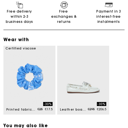
Free delivery
Free
Payment in 3
within 2-3
exchanges &
interest-free
business days
returns
instalments
Wear with
Certified viscose
-30%
-30%
Price reduced from
to
Price reduced from
to
€25
€17.5
€295
€206.5
Printed fabric scrunchie
Leather boat shoes
You may also like