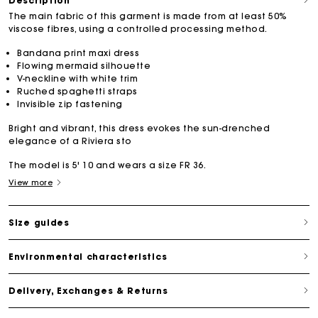
Description
The main fabric of this garment is made from at least 50%
viscose fibres, using a controlled processing method.
Bandana print maxi dress
Flowing mermaid silhouette
V-neckline with white trim
Ruched spaghetti straps
Invisible zip fastening
Bright and vibrant, this dress evokes the sun-drenched
elegance of a Riviera sto
The model is 5' 10 and wears a size FR 36.
View more
Size guides
Environmental characteristics
Delivery, Exchanges & Returns