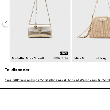
20%
-20%
 reduced from
Price reduced from
to
€196
Metallic Miss M walk
€245
€196
Miss M mini net bag
To discover
See all
Dresses
Bags
Coats
Blazers & Jackets
Pullovers & Car