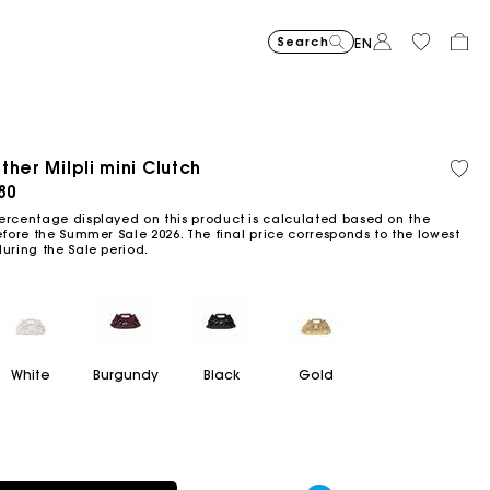
Search
EN
-30%
Price reduce
to
Suede Miss 
€375
-50%
-20%
€262.5
Price reduced from
to
Pric
Skater dress with jew
€295
Shor
€295
ther Milpli mini Clutch
Orga
Sold
€147.5
€236
cott
out
ced from
80
Flowing patterned maxi dres
€355
Topstitched suede
€325
Balloon
€215
ercentage displayed on this product is calculated based on the
efore the Summer Sale 2026. The final price corresponds to the lowest
during the Sale period.
White
Burgundy
Black
Gold