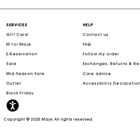
SERVICES
HELP
Gift Card
Contact us
M for Maje
FAQ
E-Reservation
Follow my order
Sale
Exchanges, Returns & R
Mid-Season Sale
Care advice
Outlet
Accessibility Declaratio
Black Friday
Copyright © 2025 Maje. All rights reserved.