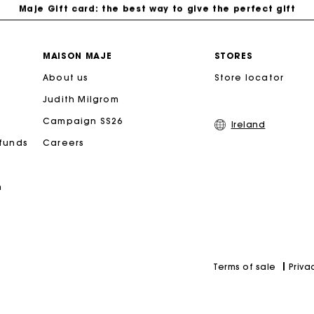
Free home delivery within 2-3 working days.
MAISON MAJE
STORES
About us
Store locator
Free and simple exchanges & returns
Judith Milgrom
Payments in 3 interest-free instalments
Campaign SS26
Ireland
efunds
Careers
Follow my order
n
Maje Gift card: the best way to give the perfect gift
Priva
Terms of sale