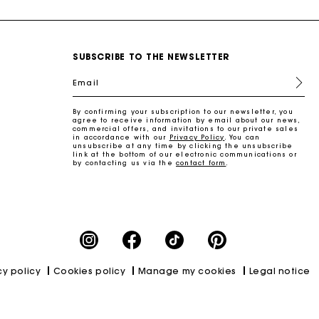
SUBSCRIBE TO THE NEWSLETTER
Email
By confirming your subscription to our newsletter, you
agree to receive information by email about our news,
commercial offers, and invitations to our private sales
in accordance with our
Privacy Policy
. You can
unsubscribe at any time by clicking the unsubscribe
link at the bottom of our electronic communications or
by contacting us via the
contact form
.
cy policy
Cookies policy
Manage my cookies
Legal notice