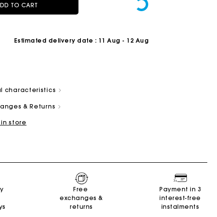
DD TO CART
Estimated delivery date
: 11 Aug - 12 Aug
l characteristics
Summer Suitcase
Miss M bag
Dresses
Accessories
r
Discover
Discover
Discover
Discover
changes & Returns
 in store
ry
Free
Payment in 3
exchanges &
interest-free
ys
returns
instalments