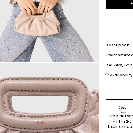
A
M bag
Milpli Bag
Description
Environmenta
Shoes
Discove
Delivery, Ex
Availability
Free delive
within 2-3
business da