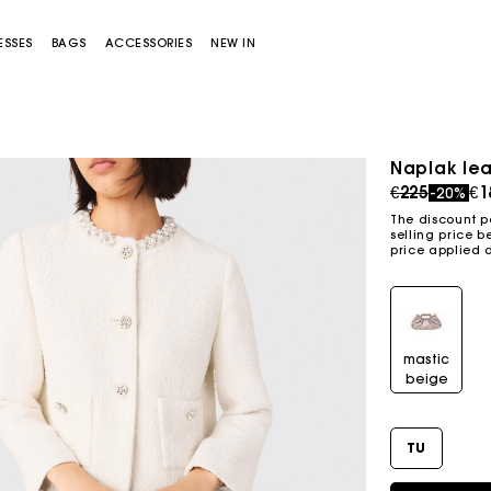
ESSES
BAGS
ACCESSORIES
NEW IN
Naplak lea
Price redu
to
€225
€1
-20%
The discount p
selling price b
price applied 
Miss M bag
Miss M Pouch Bag
mastic
beige
TU