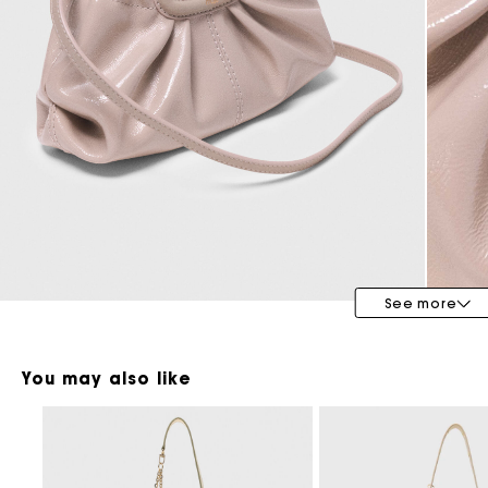
Maje x Blanca Miró
See more
You may also like