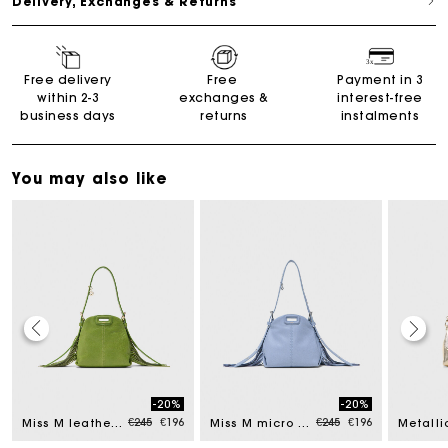
Delivery, Exchanges & Returns
Free delivery
Free
Payment in 3
within 2-3
exchanges &
interest-free
business days
returns
instalments
You may also like
Maje Gift card: the best way to give the perfect gift
-20%
-20%
ced from
Price reduced from
to
Price reduced from
to
€245
€196
€245
€196
Miss M leather pouch
Miss M micro bag
Free home delivery within 2-3 working days.