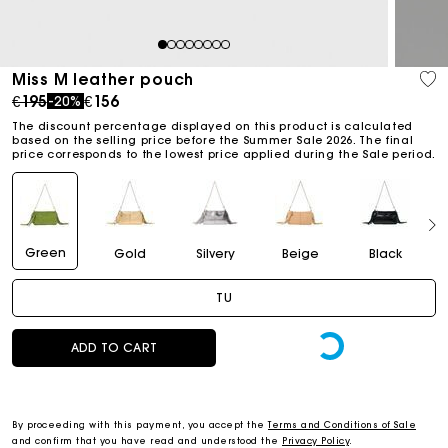
1
2
3
4
5
6
7
8
Miss M leather pouch
Price reduced from
to
€195
€156
-20%
The discount percentage displayed on this product is calculated
based on the selling price before the Summer Sale 2026. The final
price corresponds to the lowest price applied during the Sale period.
Green
Gold
Silvery
Beige
Black
TU
ADD TO CART
By proceeding with this payment, you accept the
Terms and Conditions of Sale
and confirm that you have read and understood the
Privacy Policy
.