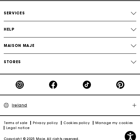
Maje Gift card: the best way to give the perfect gift
SERVICES
HELP
MAISON MAJE
STORES
Ireland
Terms of sale
Privacy policy
Cookies policy
Manage my cookies
Legal notice
Copyright © 2025 Maje. All rights reserved.