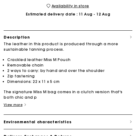
Availability in store
Estimated delivery date
: 11 Aug - 12 Aug
Description
The leather in this product is produced through a more
sustainable tanning process.
Crackled leather Miss M Pouch
Removable chain
2 ways to carry: by hand and over the shoulder
Zip fastening
Dimensions: 22 x 11 x 5 cm
The signature Miss M bag comes in a clutch version that's
both chic and p
View more
Environmental characteristics