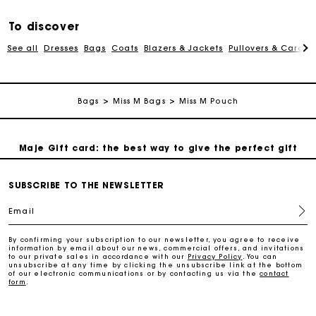
To discover
Free and simple exchanges & returns
See all
Dresses
Bags
Coats
Blazers & Jackets
Pullovers & Cardig
Payments in 3 interest-free instalments
Bags
Miss M Bags
Miss M Pouch
Follow my order
Maje Gift card: the best way to give the perfect gift
Free home delivery within 2-3 working days.
SUBSCRIBE TO THE NEWSLETTER
Email
Free and simple exchanges & returns
By confirming your subscription to our newsletter, you agree to receive
information by email about our news, commercial offers, and invitations
to our private sales in accordance with our
Privacy Policy
. You can
Payments in 3 interest-free instalments
unsubscribe at any time by clicking the unsubscribe link at the bottom
of our electronic communications or by contacting us via the
contact
form
.
Follow my order