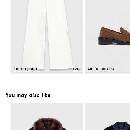
Flared jeans
€215
Suede loafers
You may also like