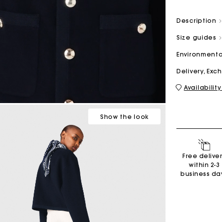
Description
M bag
Milpli Bag
Size guides
Environmenta
Delivery, Ex
Availability
Shoes
Discove
Show
the look
Free delive
within 2-3
business da