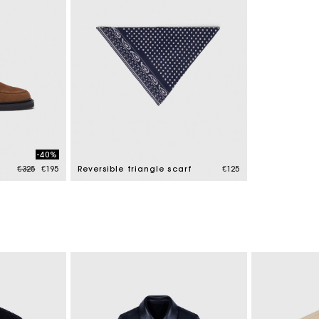
-40%
Price reduced from
to
€325
€195
Reversible triangle scarf
€125