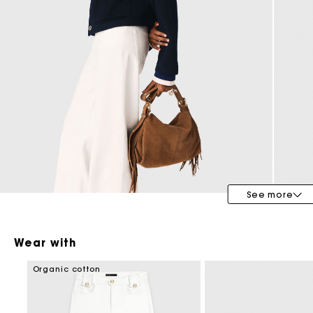
Maje x Blanca Miró
See more
Wear with
Organic cotton