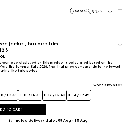
Search
EN
-30%
Price reduce
to
Suede Miss 
€375
-50%
-20%
€262.5
Price reduced from
to
Pric
Skater dress with jew
€295
Shor
€295
ed jacket, braided trim
Orga
€147.5
€236
cott
ced from
12.5
Flowing patterned maxi dres
€355
Topstitched suede
€325
Balloon
€215
OOL
ercentage displayed on this product is calculated based on the
efore the Summer Sale 2026. The final price corresponds to the lowest
during the Sale period.
What is my size?
E 8 / FR 36
IE 10 / FR 38
IE 12 / FR 40
IE 14 / FR 42
DD TO CART
Estimated delivery date
: 08 Aug - 10 Aug