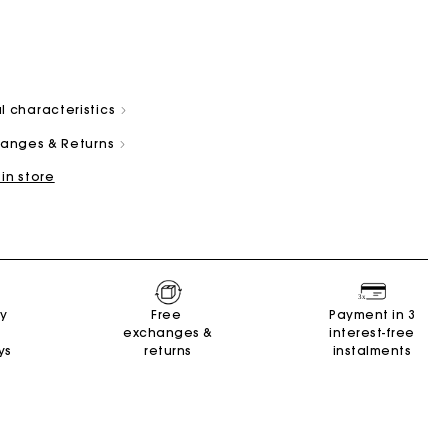
l characteristics
changes & Returns
 in store
Summer Suitcase
Miss M bag
Dresses
Accessories
r
Discover
Discover
Discover
Discover
ry
Free
Payment in 3
exchanges &
interest-free
ys
returns
instalments