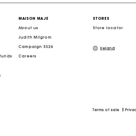
Free home delivery within 2-3 working days.
MAISON MAJE
STORES
About us
Free and simple exchanges & returns
Store locator
Judith Milgrom
Payments in 3 interest-free instalments
Campaign SS26
Ireland
efunds
Careers
Follow my order
n
Maje Gift card: the best way to give the perfect gift
Priva
Terms of sale