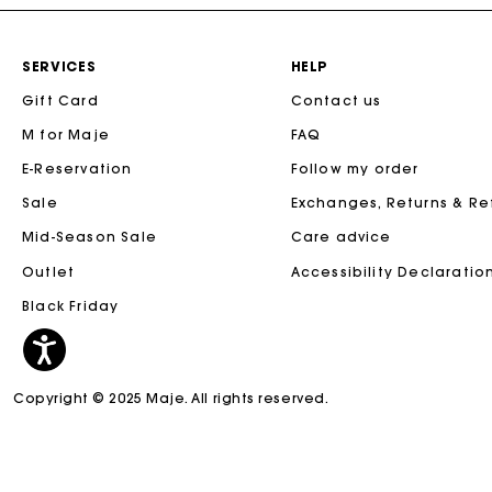
SERVICES
HELP
Gift Card
Contact us
M for Maje
FAQ
E-Reservation
Follow my order
Sale
Exchanges, Returns & R
Mid-Season Sale
Care advice
Outlet
Accessibility Declaratio
Black Friday
Copyright © 2025 Maje. All rights reserved.