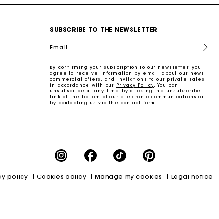
SUBSCRIBE TO THE NEWSLETTER
Email
By confirming your subscription to our newsletter, you
agree to receive information by email about our news,
commercial offers, and invitations to our private sales
in accordance with our
Privacy Policy
. You can
unsubscribe at any time by clicking the unsubscribe
link at the bottom of our electronic communications or
by contacting us via the
contact form
.
cy policy
Cookies policy
Manage my cookies
Legal notice