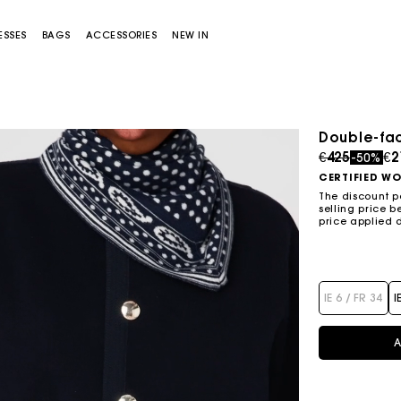
ESSES
BAGS
ACCESSORIES
NEW IN
Double-fac
Price redu
to
€425
€2
-50%
CERTIFIED W
The discount p
selling price b
price applied 
Miss M bag
Miss M Pouch Bag
IE 6 / FR 34
I
A