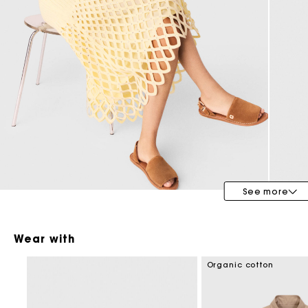
Maje x Blanca Miró
See more
Wear with
Organic cotton