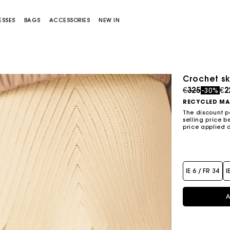
ESSES
BAGS
ACCESSORIES
NEW IN
Crochet sk
Sold out
Price redu
to
€325
€2
-30%
RECYCLED MA
The discount p
selling price b
price applied 
Miss M bag
Miss M Pouch Bag
IE 6 / FR 34
I
A