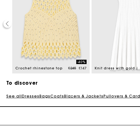
30%
-40%
educed from
Price reduced from
to
22.5
Crochet rhinestone top
€245
€147
Knit dress with gol
To discover
See all
Dresses
Bags
Coats
Blazers & Jackets
Pullovers & Car