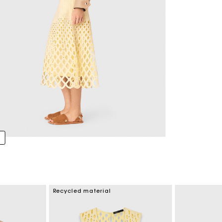
Recycled material