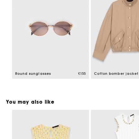
Round sunglasses
€155
Cotton bomber jacket
You may also like