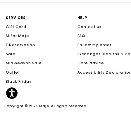
SERVICES
HELP
Gift Card
Contact us
M for Maje
FAQ
E-Reservation
Follow my order
Sale
Exchanges, Returns & R
Mid-Season Sale
Care advice
Outlet
Accessibility Declaratio
Black Friday
Copyright © 2025 Maje. All rights reserved.