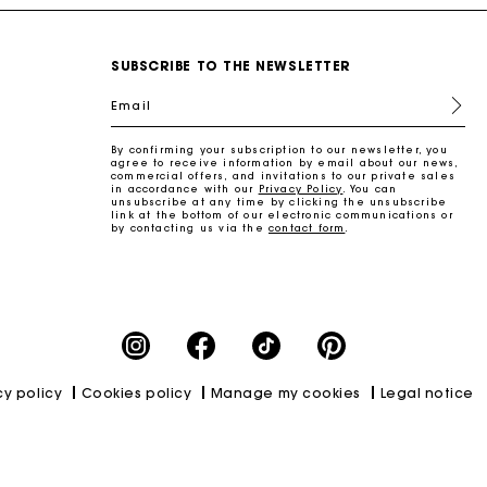
SUBSCRIBE TO THE NEWSLETTER
Email
By confirming your subscription to our newsletter, you
agree to receive information by email about our news,
commercial offers, and invitations to our private sales
in accordance with our
Privacy Policy
. You can
unsubscribe at any time by clicking the unsubscribe
link at the bottom of our electronic communications or
by contacting us via the
contact form
.
cy policy
Cookies policy
Manage my cookies
Legal notice