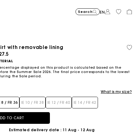
Search
EN
irt with removable lining
Organic cotton
ced from
27.5
TERIAL
ercentage displayed on this product is calculated based on the
efore the Summer Sale 2026. The final price corresponds to the lowest
during the Sale period.
What is my size?
E 8 / FR 36
IE 10 / FR 38
IE 12 / FR 40
IE 14 / FR 42
DD TO CART
Estimated delivery date
: 11 Aug - 12 Aug