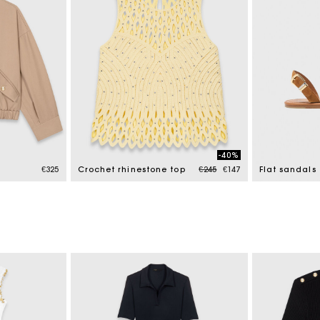
-40%
Price reduced from
to
€325
Crochet rhinestone top
€245
€147
Flat sandals