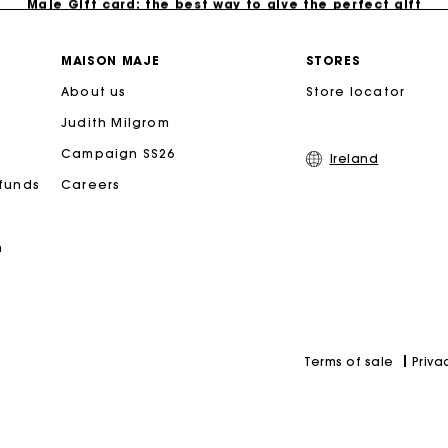
Free home delivery within 2-3 working days.
MAISON MAJE
STORES
About us
Store locator
Free and simple exchanges & returns
Judith Milgrom
Payments in 3 interest-free instalments
Campaign SS26
Ireland
efunds
Careers
Follow my order
n
Maje Gift card: the best way to give the perfect gift
Priva
Terms of sale