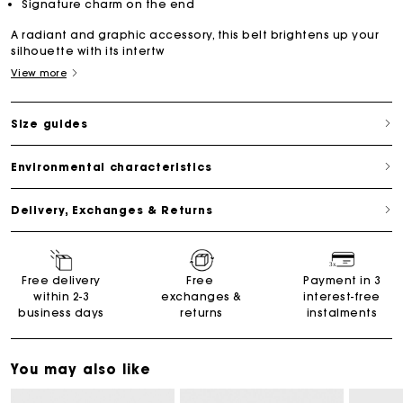
Signature charm on the end
A radiant and graphic accessory, this belt brightens up your
silhouette with its intertw
View more
Size guides
Environmental characteristics
Delivery, Exchanges & Returns
Free delivery
Free
Payment in 3
within 2-3
exchanges &
interest-free
business days
returns
instalments
You may also like