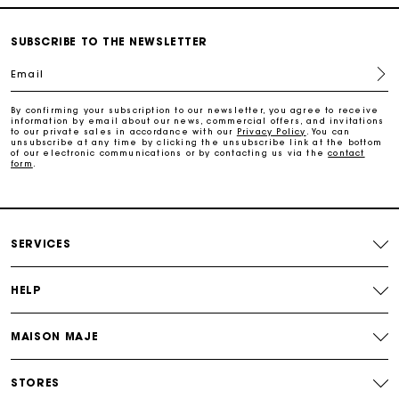
Free and simple exchanges & returns
SUBSCRIBE TO THE NEWSLETTER
Email
Payments in 3 interest-free instalments
By confirming your subscription to our newsletter, you agree to receive
information by email about our news, commercial offers, and invitations
Follow my order
to our private sales in accordance with our
Privacy Policy
. You can
unsubscribe at any time by clicking the unsubscribe link at the bottom
of our electronic communications or by contacting us via the
contact
form
.
Maje Gift card: the best way to give the perfect gift
Free home delivery within 2-3 working days.
SERVICES
Free and simple exchanges & returns
HELP
Payments in 3 interest-free instalments
MAISON MAJE
Follow my order
STORES