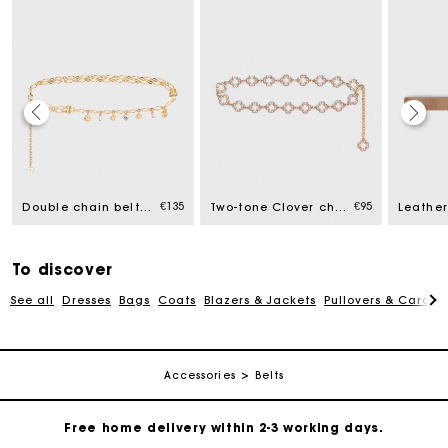
€135
€95
Double chain belt with charms
Two-tone Clover chain belt
To discover
See all
Dresses
Bags
Coats
Blazers & Jackets
Pullovers & Cardig
Maje Gift card: the best way to give the perfect gift
Accessories
Belts
Free home delivery within 2-3 working days.