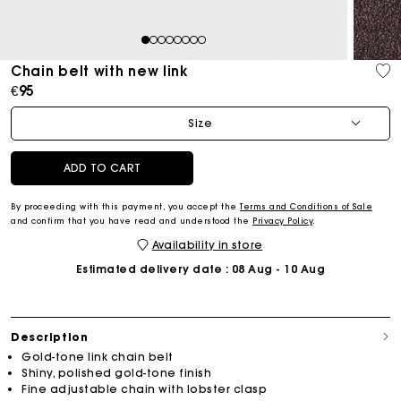
1
2
3
4
5
6
7
8
Chain belt with new link
€95
Size
ADD TO CART
By proceeding with this payment, you accept the
Terms and Conditions of Sale
and confirm that you have read and understood the
Privacy Policy
.
Availability in store
Estimated delivery date
: 08 Aug - 10 Aug
Description
Gold-tone link chain belt
Shiny, polished gold-tone finish
Fine adjustable chain with lobster clasp