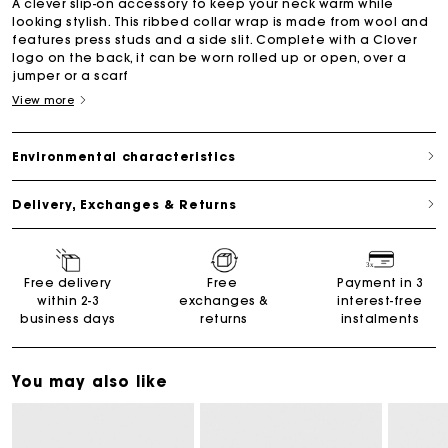
A clever slip-on accessory to keep your neck warm while
looking stylish. This ribbed collar wrap is made from wool and
features press studs and a side slit. Complete with a Clover
logo on the back, it can be worn rolled up or open, over a
jumper or a scarf
View more
Environmental characteristics
Delivery, Exchanges & Returns
Free delivery
Free
Payment in 3
within 2-3
exchanges &
interest-free
business days
returns
instalments
You may also like