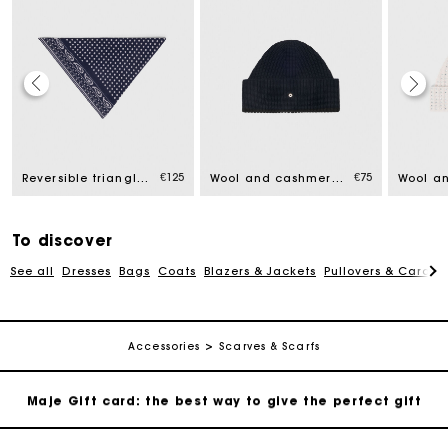
Maje Gift card: the best way to give the perfect gift
Free home delivery within 2-3 working days.
€125
€75
Reversible triangle scarf
Wool and cashmere hat
Free and simple exchanges & returns
To discover
See all
Dresses
Bags
Coats
Blazers & Jackets
Pullovers & Cardig
Payments in 3 interest-free instalments
Follow my order
Accessories
Scarves & Scarfs
Maje Gift card: the best way to give the perfect gift