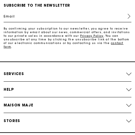
Free home delivery within 2-3 working days.
SUBSCRIBE TO THE NEWSLETTER
Email
Free and simple exchanges & returns
By confirming your subscription to our newsletter, you agree to receive
information by email about our news, commercial offers, and invitations
Payments in 3 interest-free instalments
to our private sales in accordance with our
Privacy Policy
. You can
unsubscribe at any time by clicking the unsubscribe link at the bottom
of our electronic communications or by contacting us via the
contact
form
.
Follow my order
Maje Gift card: the best way to give the perfect gift
SERVICES
HELP
MAISON MAJE
STORES