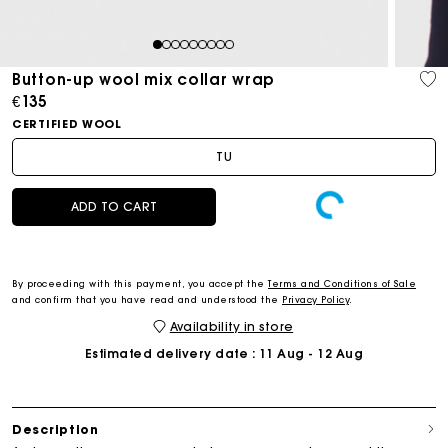
1
2
3
4
5
6
7
8
9
Button-up wool mix collar wrap
€135
CERTIFIED WOOL
TU
ADD TO CART
By proceeding with this payment, you accept the
Terms and Conditions of Sale
and confirm that you have read and understood the
Privacy Policy
.
Availability in store
Estimated delivery date
: 11 Aug - 12 Aug
Description