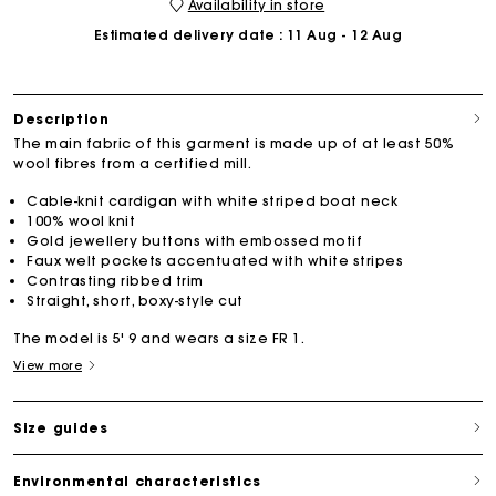
Availability in store
Estimated delivery date
: 11 Aug - 12 Aug
Description
The main fabric of this garment is made up of at least 50%
wool fibres from a certified mill.
Cable-knit cardigan with white striped boat neck
100% wool knit
Gold jewellery buttons with embossed motif
Faux welt pockets accentuated with white stripes
Contrasting ribbed trim
Straight, short, boxy-style cut
The model is 5' 9 and wears a size FR 1.
View more
Size guides
Environmental characteristics