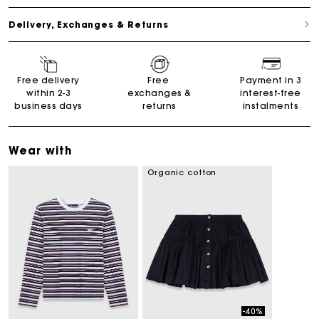
Delivery, Exchanges & Returns
Free delivery
Free
Payment in 3
within 2-3
exchanges &
interest-free
business days
returns
instalments
Wear with
Organic cotton
-40%