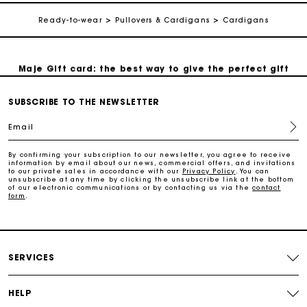
Ready-to-wear
Pullovers & Cardigans
Cardigans
Follow my order
Maje Gift card: the best way to give the perfect gift
Free home delivery within 2-3 working days.
SUBSCRIBE TO THE NEWSLETTER
Email
Free and simple exchanges & returns
By confirming your subscription to our newsletter, you agree to receive
information by email about our news, commercial offers, and invitations
to our private sales in accordance with our
Privacy Policy
. You can
Payments in 3 interest-free instalments
unsubscribe at any time by clicking the unsubscribe link at the bottom
of our electronic communications or by contacting us via the
contact
form
.
Follow my order
Maje Gift card: the best way to give the perfect gift
SERVICES
HELP