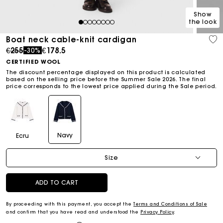
Show
the look
1
2
3
4
5
6
7
8
Boat neck cable-knit cardigan
Price reduced from
to
€255
€178.5
-30%
CERTIFIED WOOL
The discount percentage displayed on this product is calculated
based on the selling price before the Summer Sale 2026. The final
price corresponds to the lowest price applied during the Sale period.
Navy
Ecru
Size
ADD TO CART
By proceeding with this payment, you accept the
Terms and Conditions of Sale
and confirm that you have read and understood the
Privacy Policy
.