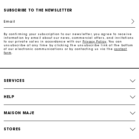
SUBSCRIBE TO THE NEWSLETTER
Free home delivery within 2-3 working days.
Email
Free and simple exchanges & returns
By confirming your subscription to our newsletter, you agree to receive
information by email about our news, commercial offers, and invitations
to our private sales in accordance with our
Privacy Policy
. You can
Payments in 3 interest-free instalments
unsubscribe at any time by clicking the unsubscribe link at the bottom
of our electronic communications or by contacting us via the
contact
form
.
Follow my order
Maje Gift card: the best way to give the perfect gift
SERVICES
HELP
MAISON MAJE
STORES