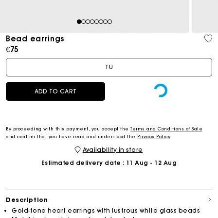
1
2
3
4
5
6
7
8
Bead earrings
€75
TU
ADD TO CART
By proceeding with this payment, you accept the
Terms and Conditions of Sale
and confirm that you have read and understood the
Privacy Policy
.
Availability in store
Estimated delivery date
: 11 Aug - 12 Aug
Description
Gold-tone heart earrings with lustrous white glass beads