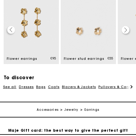
Maje Gift card: the best way to give the perfect gift
€95
€55
Flower earrings
Flower stud earrings
Flower 
Free home delivery within 2-3 working days.
To discover
Free and simple exchanges & returns
See all
Dresses
Bags
Coats
Blazers & Jackets
Pullovers & Cardig
Payments in 3 interest-free instalments
Accessories
Jewelry
Earrings
Follow my order
Maje Gift card: the best way to give the perfect gift