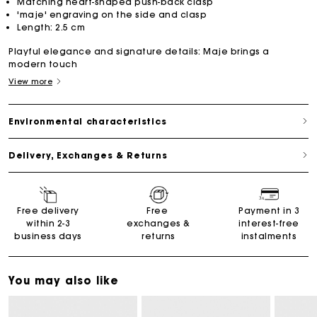
Matching heart-shaped push-back clasp
'maje' engraving on the side and clasp
Length: 2.5 cm
Playful elegance and signature details: Maje brings a
modern touch
View more
Environmental characteristics
Delivery, Exchanges & Returns
Free delivery
Free
Payment in 3
within 2-3
exchanges &
interest-free
business days
returns
instalments
You may also like