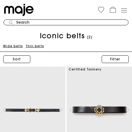
Search
Iconic belts
(2)
Wide belts
Thin belts
Sort
Filter
Certified Tannery