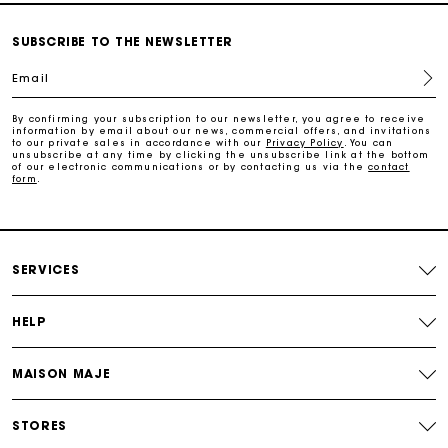
Payments in 3 interest-free instalments
SUBSCRIBE TO THE NEWSLETTER
Email
Follow my order
By confirming your subscription to our newsletter, you agree to receive
information by email about our news, commercial offers, and invitations
Maje Gift card: the best way to give the perfect gift
to our private sales in accordance with our
Privacy Policy
. You can
unsubscribe at any time by clicking the unsubscribe link at the bottom
of our electronic communications or by contacting us via the
contact
form
.
Free home delivery within 2-3 working days.
Free and simple exchanges & returns
SERVICES
Payments in 3 interest-free instalments
HELP
Follow my order
MAISON MAJE
Maje Gift card: the best way to give the perfect gift
STORES