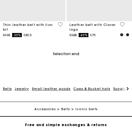
5 out of 5 Customer Rating
3.1 ou
Thin leather belt with lion
Leather belt with Clover
bit
logo
Price reduced from
to
Price reduced from
to
€115
-30%
€80.5
€125
-40%
€75
Selection end
Belts
Jewelry
Small leather goods
Caps & Bucket hats
Sunglasse
Maje Gift card: the best way to give the perfect gift
Free home delivery within 2-3 working days.
Accessories
Belts
Iconic belts
Free and simple exchanges & returns