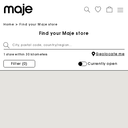
Home
Find your Maje store
Find your Maje store
Geolocate me
1 store within 30 kilometers
Currently open
Filter
(0)