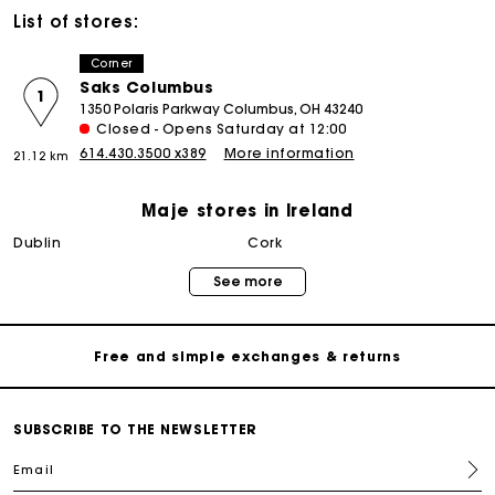
List of stores:
Corner
Saks Columbus
1
1350 Polaris Parkway Columbus, OH 43240
Closed - Opens Saturday at 12:00
614.430.3500 x389
More information
21.12 km
Maje stores in Ireland
Maje Gift card: the best way to give the perfect gift
dublin
cork
See more
Free home delivery within 2-3 working days.
Free and simple exchanges & returns
Payments in 3 interest-free instalments
SUBSCRIBE TO THE NEWSLETTER
Email
Follow my order