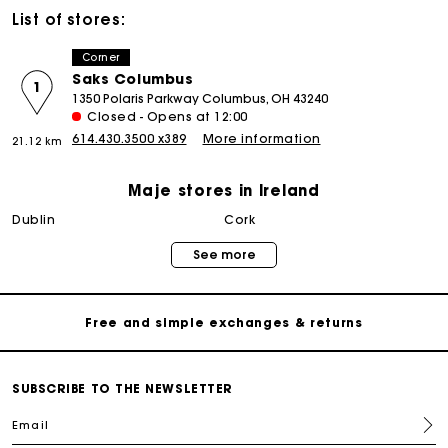
List of stores:
Corner
Saks Columbus
1
1350 Polaris Parkway Columbus, OH 43240
Closed - Opens at 12:00
614.430.3500 x389
More information
21.12 km
Maje stores in Ireland
Maje Gift card: the best way to give the perfect gift
dublin
cork
See more
Free home delivery within 2-3 working days.
Free and simple exchanges & returns
Payments in 3 interest-free instalments
SUBSCRIBE TO THE NEWSLETTER
Email
Follow my order