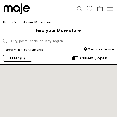
Home
Find your Maje store
Find your Maje store
Geolocate me
1 store within 30 kilometers
Currently open
Filter
(0)