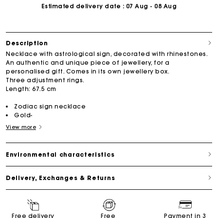
Estimated delivery date
: 07 Aug - 08 Aug
Description
Necklace with astrological sign, decorated with rhinestones.
An authentic and unique piece of jewellery, for a
personalised gift. Comes in its own jewellery box.
Three adjustment rings.
Length: 67.5 cm
Zodiac sign necklace
Gold-
View more
Environmental characteristics
Delivery, Exchanges & Returns
Free delivery
Free
Payment in 3