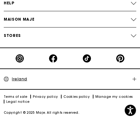
HELP
MAISON MAJE
STORES
Ireland
Terms of sale
Privacy policy
Cookies policy
Manage my cookies
Legal notice
Copyright © 2025 Maje. All rights reserved.