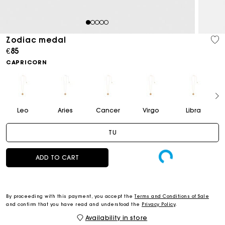
1
2
3
4
5
Zodiac medal
€85
CAPRICORN
Leo
Aries
Cancer
Virgo
Libra
TU
ADD TO CART
By proceeding with this payment, you accept the
Terms and Conditions of Sale
and confirm that you have read and understood the
Privacy Policy
.
Availability in store