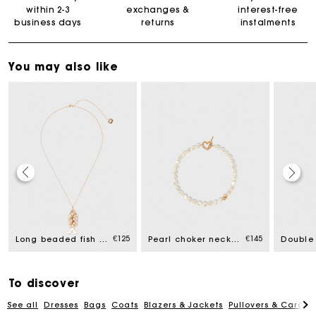
within 2-3
exchanges &
interest-free
business days
returns
instalments
You may also like
Maje Gift card: the best way to give the perfect gift
Free home delivery within 2-3 working days.
€125
€145
Long beaded fish necklace
Pearl choker necklace
Free and simple exchanges & returns
To discover
See all
Dresses
Bags
Coats
Blazers & Jackets
Pullovers & Cardig