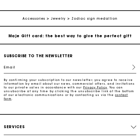
Payments in 3 interest-free instalments
Follow my order
Accessories
Jewelry
Zodiac sign medallion
Maje Gift card: the best way to give the perfect gift
Free home delivery within 2-3 working days.
SUBSCRIBE TO THE NEWSLETTER
Email
Free and simple exchanges & returns
By confirming your subscription to our newsletter, you agree to receive
information by email about our news, commercial offers, and invitations
Payments in 3 interest-free instalments
to our private sales in accordance with our
Privacy Policy
. You can
unsubscribe at any time by clicking the unsubscribe link at the bottom
of our electronic communications or by contacting us via the
contact
form
.
Follow my order
Maje Gift card: the best way to give the perfect gift
SERVICES