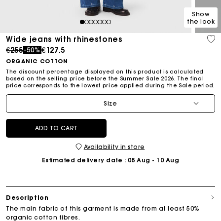
Show
the look
1
2
3
4
5
6
7
Wide jeans with rhinestones
Price reduced from
to
€255
€127.5
-50%
ORGANIC COTTON
The discount percentage displayed on this product is calculated
based on the selling price before the Summer Sale 2026. The final
price corresponds to the lowest price applied during the Sale period.
Size
ADD TO CART
Availability in store
Estimated delivery date
: 08 Aug - 10 Aug
Description
The main fabric of this garment is made from at least 50%
organic cotton fibres.