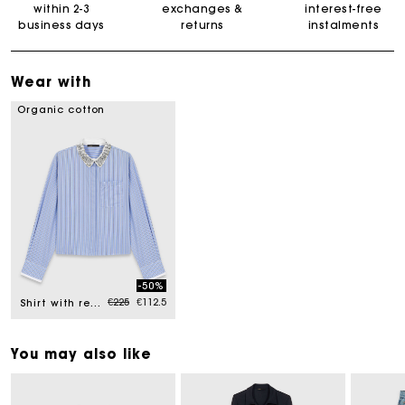
within 2-3
exchanges &
interest-free
business days
returns
instalments
Wear with
Organic cotton
-50%
Price reduced from
to
€225
€112.5
Shirt with removable jewel collar
You may also like