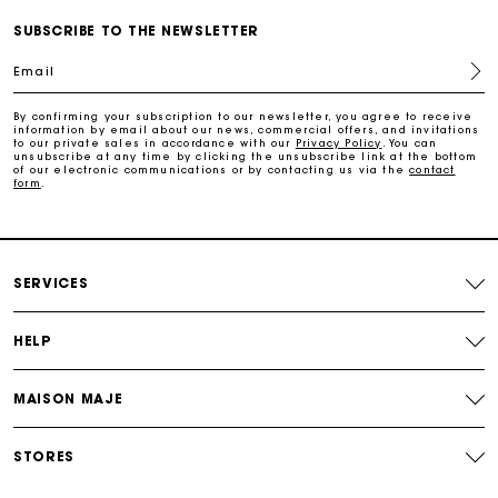
SUBSCRIBE TO THE NEWSLETTER
Free home delivery within 2-3 working days.
Email
Free and simple exchanges & returns
By confirming your subscription to our newsletter, you agree to receive
information by email about our news, commercial offers, and invitations
to our private sales in accordance with our
Privacy Policy
. You can
Payments in 3 interest-free instalments
unsubscribe at any time by clicking the unsubscribe link at the bottom
of our electronic communications or by contacting us via the
contact
form
.
Follow my order
Maje Gift card: the best way to give the perfect gift
SERVICES
HELP
MAISON MAJE
STORES