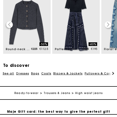
Maje Gift card: the best way to give the perfect gift
-50%
-40%
ed from
Price reduced from
to
Price reduced from
to
€225
€112.5
€325
€195
Round-neck rib knit cardigan
Patterned mixed-material dress
Free home delivery within 2-3 working days.
To discover
Free and simple exchanges & returns
See all
Dresses
Bags
Coats
Blazers & Jackets
Pullovers & Cardig
Payments in 3 interest-free instalments
Ready-to-wear
Trousers & Jeans
High waist jeans
Follow my order
Maje Gift card: the best way to give the perfect gift