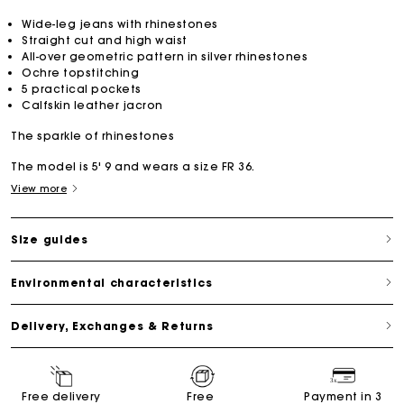
Wide-leg jeans with rhinestones
Straight cut and high waist
All-over geometric pattern in silver rhinestones
Ochre topstitching
5 practical pockets
Calfskin leather jacron
The sparkle of rhinestones
The model is 5' 9 and wears a size FR 36.
View more
Size guides
Environmental characteristics
Delivery, Exchanges & Returns
Free delivery
Free
Payment in 3