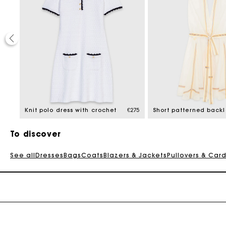
€295
Knit polo dress with crochet
€275
To discover
See all
Dresses
Bags
Coats
Blazers & Jackets
Pullovers & Car