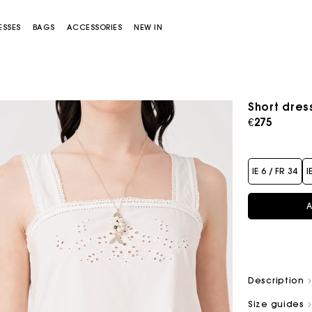
ESSES
BAGS
ACCESSORIES
NEW IN
Short dress
€275
IE 6 / FR 34
I
A
Miss M bag
Miss M Pouch Bag
Description
Size guides