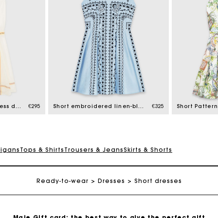
Maje Gift card: the best way to give the perfect gift
Free home delivery within 2-3 working days.
Short patterned backless dress
€295
Short embroidered linen-blend dress
€325
Free and simple exchanges & returns
digans
Tops & Shirts
Trousers & Jeans
Skirts & Shorts
Payments in 3 interest-free instalments
Ready-to-wear
Dresses
Short dresses
Follow my order
Maje Gift card: the best way to give the perfect gift