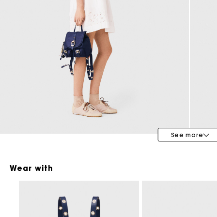
Maje x Blanca Miró
See more
Wear with