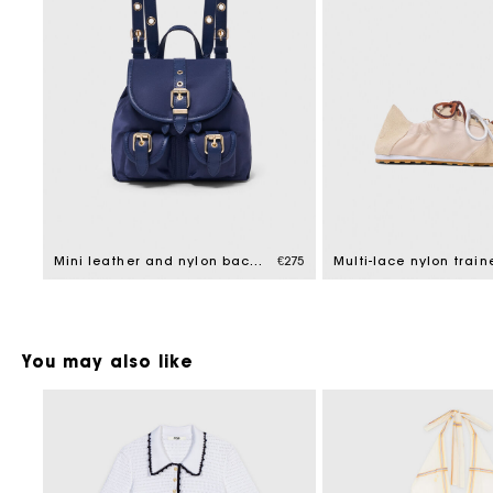
Mini leather and nylon backpack
€275
Multi-lace nylon train
You may also like