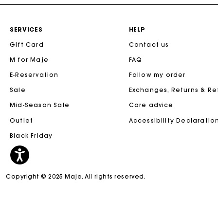
SERVICES
HELP
Gift Card
Contact us
M for Maje
FAQ
E-Reservation
Follow my order
Sale
Exchanges, Returns & R
Mid-Season Sale
Care advice
Outlet
Accessibility Declaratio
Black Friday
Copyright © 2025 Maje. All rights reserved.