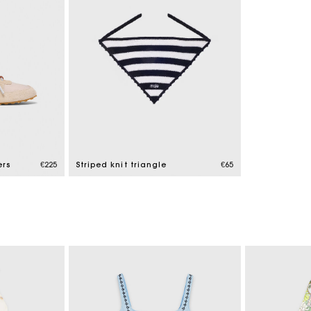
ers
€225
Striped knit triangle
€65