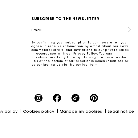
SUBSCRIBE TO THE NEWSLETTER
Email
By confirming your subscription to our newsletter, you
agree to receive information by email about our news,
commercial offers, and invitations to our private sales
in accordance with our
Privacy Policy
. You can
unsubscribe at any time by clicking the unsubscribe
link at the bottom of our electronic communications or
by contacting us via the
contact form
.
cy policy
Cookies policy
Manage my cookies
Legal notice