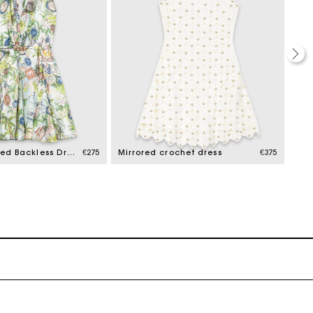
Short Patterned Backless Dress
€275
Mirrored crochet dress
€375
Dre