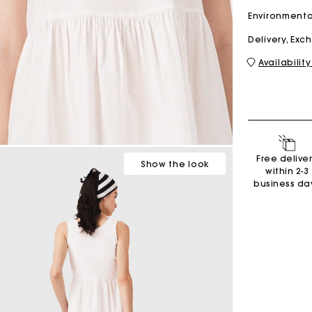
Environmenta
Delivery, Ex
M bag
Milpli Bag
Availability
Shoes
Discove
Free delive
Show
the look
within 2-3
business da