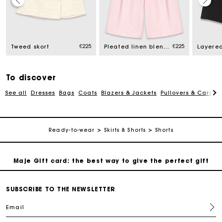
Maje Gift card: the best way to give the perfect gift
€225
€225
Tweed skort
Pleated linen blend Bermuda shorts
Free home delivery within 2-3 working days.
Free and simple exchanges & returns
To discover
See all
Dresses
Bags
Coats
Blazers & Jackets
Pullovers & Cardig
Payments in 3 interest-free instalments
Ready-to-wear
Skirts & Shorts
Shorts
Follow my order
Maje Gift card: the best way to give the perfect gift
Free home delivery within 2-3 working days.
SUBSCRIBE TO THE NEWSLETTER
Email
Free and simple exchanges & returns