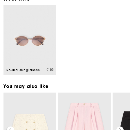
€155
Round sunglasses
You may also like