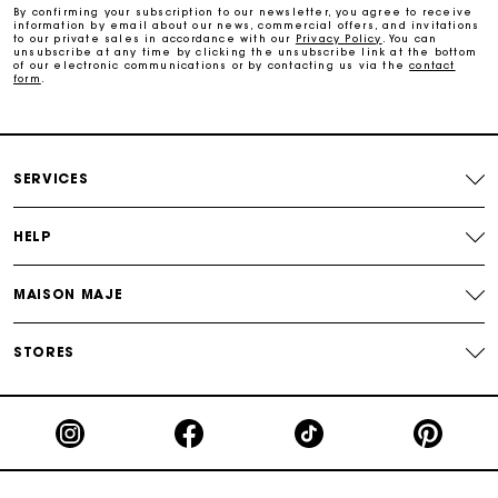
By confirming your subscription to our newsletter, you agree to receive
information by email about our news, commercial offers, and invitations
to our private sales in accordance with our
Privacy Policy
. You can
Payments in 3 interest-free instalments
unsubscribe at any time by clicking the unsubscribe link at the bottom
of our electronic communications or by contacting us via the
contact
form
.
Follow my order
Maje Gift card: the best way to give the perfect gift
SERVICES
HELP
MAISON MAJE
STORES