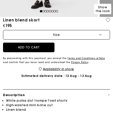
Show
the look
1
2
3
4
5
6
7
8
Linen blend skort
€195
Size
ADD TO CART
By proceeding with this payment, you accept the
Terms and Conditions of Sale
and confirm that you have read and understood the
Privacy Policy
.
Availability in store
Estimated delivery date
: 12 Aug - 13 Aug
Description
White polka dot trompe l'oeil shorts
High-waisted mini A-line cut
Linen blend