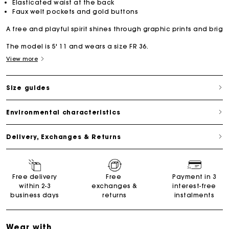
Elasticated waist at the back
Faux welt pockets and gold buttons
A free and playful spirit shines through graphic prints and brig
The model is 5' 11 and wears a size FR 36.
View more
Size guides
Environmental characteristics
Delivery, Exchanges & Returns
Free delivery
Free
Payment in 3
within 2-3
exchanges &
interest-free
business days
returns
instalments
Wear with