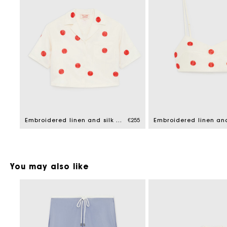
Embroidered linen and silk shirt
€255
You may also like