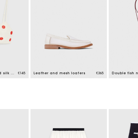
Embroidered linen and silk crop top
€145
Leather and mesh loafers
€365
Double fish 