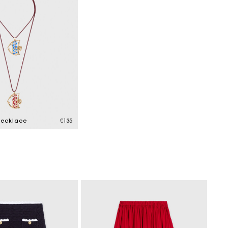
necklace
€135