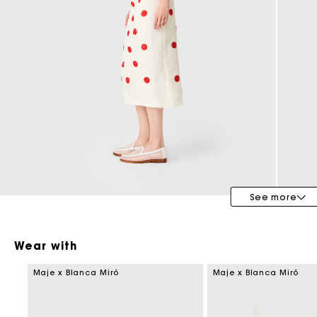
Maje x Blanca Miró
See more
Wear with
Maje x Blanca Miró
Maje x Blanca Miró