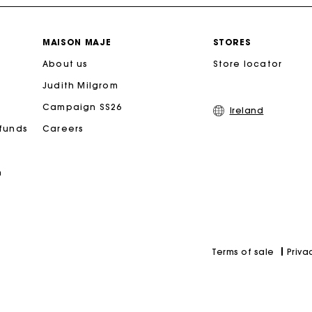
Free home delivery within 2-3 working days.
MAISON MAJE
STORES
About us
Free and simple exchanges & returns
Store locator
Judith Milgrom
Payments in 3 interest-free instalments
Campaign SS26
Ireland
efunds
Careers
Follow my order
n
Maje Gift card: the best way to give the perfect gift
Priva
Terms of sale