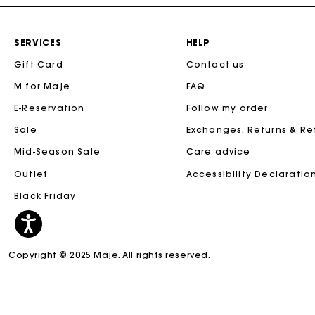
SERVICES
HELP
Gift Card
Contact us
M for Maje
FAQ
E-Reservation
Follow my order
Sale
Exchanges, Returns & R
Mid-Season Sale
Care advice
Outlet
Accessibility Declaratio
Black Friday
Copyright © 2025 Maje. All rights reserved.