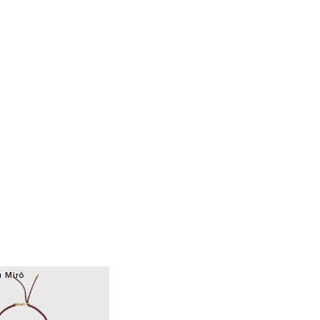
a Miró