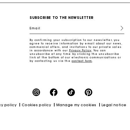
SUBSCRIBE TO THE NEWSLETTER
Email
By confirming your subscription to our newsletter, you
agree to receive information by email about our news,
commercial offers, and invitations to our private sales
in accordance with our
Privacy Policy
. You can
unsubscribe at any time by clicking the unsubscribe
link at the bottom of our electronic communications or
by contacting us via the
contact form
.
cy policy
Cookies policy
Manage my cookies
Legal notice