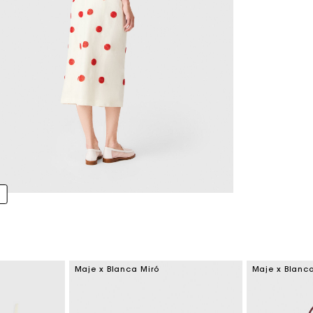
Maje x Blanca Miró
Maje x Blanc