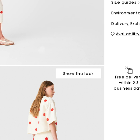
Size guides
Environmenta
M bag
Milpli Bag
Delivery, Ex
Availability
Shoes
Discove
Show
the look
Free delive
within 2-3
business da