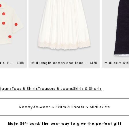
Maje Gift card: the best way to give the perfect gift
Free home delivery within 2-3 working days.
Embroidered linen and silk shirt
€255
Mid-length cotton and lace skirt
€175
Midi skirt wi
Free and simple exchanges & returns
digans
Tops & Shirts
Trousers & Jeans
Skirts & Shorts
Payments in 3 interest-free instalments
Ready-to-wear
Follow my order
Skirts & Shorts
Midi skirts
Maje Gift card: the best way to give the perfect gift