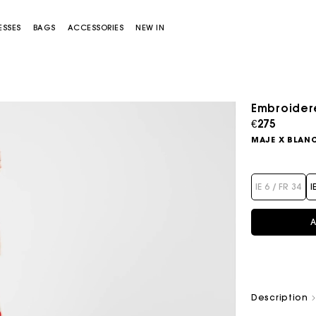
ESSES
BAGS
ACCESSORIES
NEW IN
Embroidered
€275
MAJE X BLAN
IE 6 / FR 34
I
A
Miss M bag
Miss M Pouch Bag
Description