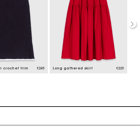
th crochet trim
€245
Long gathered skirt
€225
Lon