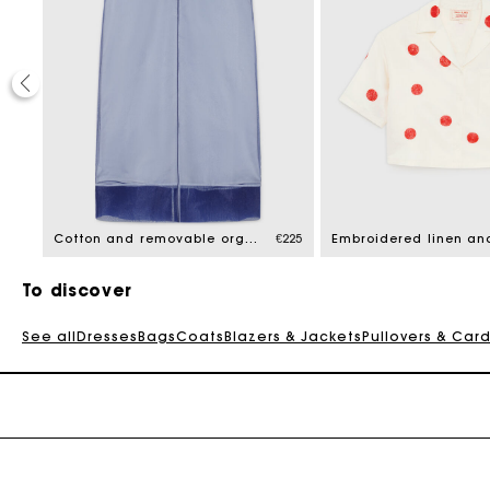
€235
Cotton and removable organza skirt
€225
To discover
See all
Dresses
Bags
Coats
Blazers & Jackets
Pullovers & Car