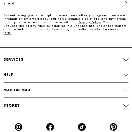
Email
Free and simple exchanges & returns
By confirming your subscription to our newsletter, you agree to receive
information by email about our news, commercial offers, and invitations
Payments in 3 interest-free instalments
to our private sales in accordance with our
Privacy Policy
. You can
unsubscribe at any time by clicking the unsubscribe link at the bottom
of our electronic communications or by contacting us via the
contact
form
.
Follow my order
Maje Gift card: the best way to give the perfect gift
SERVICES
HELP
MAISON MAJE
STORES