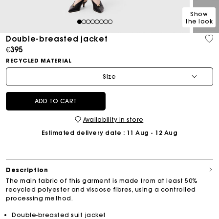
Show
the look
1
2
3
4
5
6
7
8
Double-breasted jacket
€395
RECYCLED MATERIAL
Size
ADD TO CART
Availability in store
Estimated delivery date
: 11 Aug - 12 Aug
Description
The main fabric of this garment is made from at least 50%
recycled polyester and viscose fibres, using a controlled
processing method.
Double-breasted suit jacket