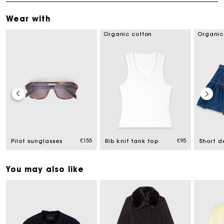
Wear with
Organic cotton
Organic
ced from
€155
€95
Pilot sunglasses
Rib knit tank top
You may also like