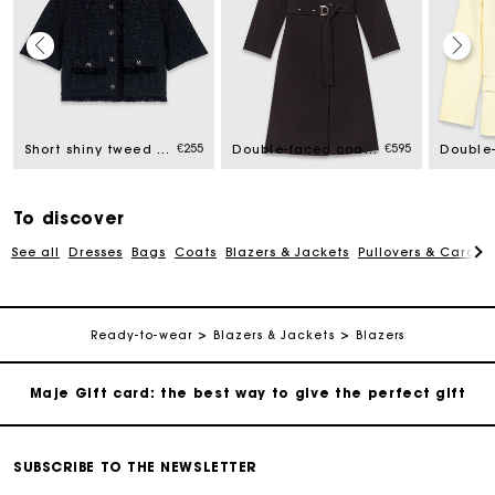
Maje Gift card: the best way to give the perfect gift
Free home delivery within 2-3 working days.
€255
€595
Short shiny tweed jacket
Double-faced coat with removable collar
Free and simple exchanges & returns
To discover
See all
Dresses
Bags
Coats
Blazers & Jackets
Pullovers & Cardig
Payments in 3 interest-free instalments
Follow my order
Ready-to-wear
Blazers & Jackets
Blazers
Maje Gift card: the best way to give the perfect gift
Free home delivery within 2-3 working days.
SUBSCRIBE TO THE NEWSLETTER