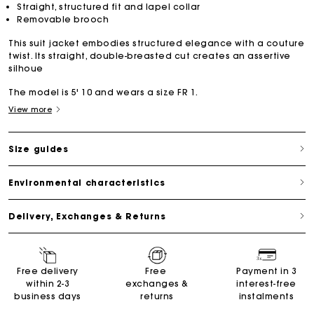
Straight, structured fit and lapel collar
Removable brooch
This suit jacket embodies structured elegance with a couture
twist. Its straight, double-breasted cut creates an assertive
silhoue
The model is 5' 10 and wears a size FR 1.
View more
Size guides
Environmental characteristics
Delivery, Exchanges & Returns
Free delivery
Free
Payment in 3
within 2-3
exchanges &
interest-free
business days
returns
instalments