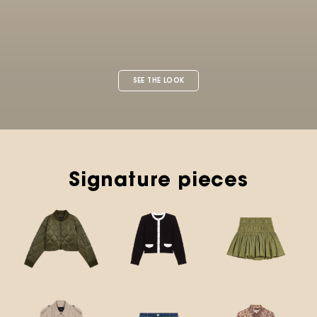
Signature pieces