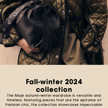
Fall-winter 2024
collection
The Maje autumn-winter wardrobe is versatile and
timeless. Featuring pieces that are the epitome of
Parisian chic, the collection showcases impeccable