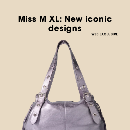
Miss M XL: New iconic
designs