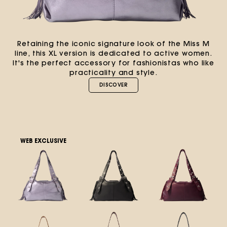
Retaining the iconic signature look of the Miss M
line, this XL version is dedicated to active women.
It's the perfect accessory for fashionistas who like
practicality and style.