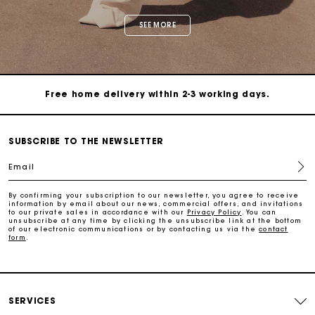
Maje Gift card: the best way to give the perfect gift
Free home delivery within 2-3 working days.
Free and simple exchanges & returns
SUBSCRIBE TO THE NEWSLETTER
Payments in 3 interest-free instalments
Email
Follow my order
By confirming your subscription to our newsletter, you agree to receive
information by email about our news, commercial offers, and invitations
to our private sales in accordance with our
Privacy Policy
. You can
unsubscribe at any time by clicking the unsubscribe link at the bottom
of our electronic communications or by contacting us via the
contact
Maje Gift card: the best way to give the perfect gift
form
.
Free home delivery within 2-3 working days.
SERVICES
Free and simple exchanges & returns