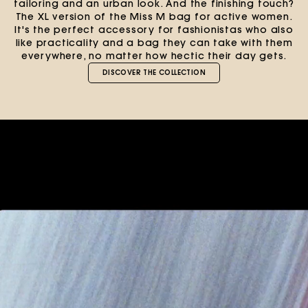
tailoring and an urban look. And the finishing touch?
The XL version of the Miss M bag for active women.
It's the perfect accessory for fashionistas who also
like practicality and a bag they can take with them
everywhere, no matter how hectic their day gets.